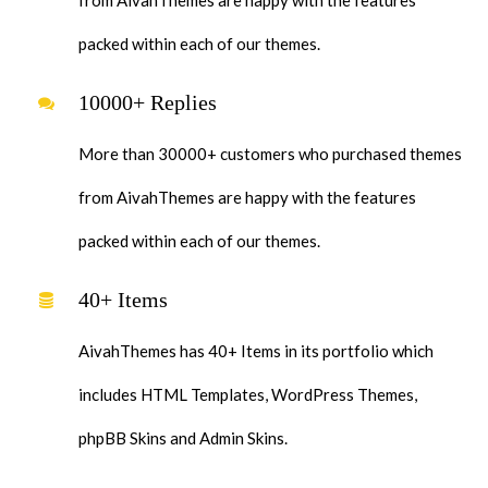
packed within each of our themes.
10000+ Replies
More than 30000+ customers who purchased themes
from AivahThemes are happy with the features
packed within each of our themes.
40+ Items
AivahThemes has 40+ Items in its portfolio which
includes HTML Templates, WordPress Themes,
phpBB Skins and Admin Skins.