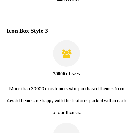
Icon Box Style 3
30000+ Users
More than 30000+ customers who purchased themes from
AivahThemes are happy with the features packed within each
of our themes.