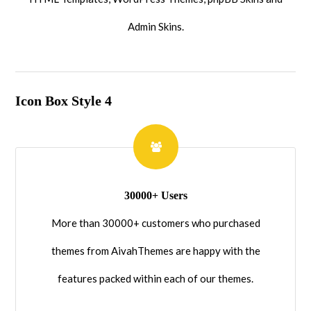
Admin Skins.
Icon Box Style 4
30000+ Users
More than 30000+ customers who purchased
themes from AivahThemes are happy with the
features packed within each of our themes.