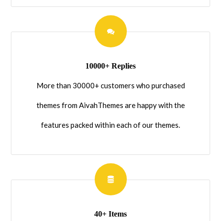
10000+ Replies
More than 30000+ customers who purchased
themes from AivahThemes are happy with the
features packed within each of our themes.
40+ Items