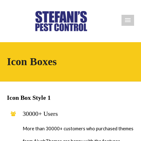
Icon Boxes
Icon Box Style 1
30000+ Users
More than 30000+ customers who purchased themes
from AivahThemes are happy with the features