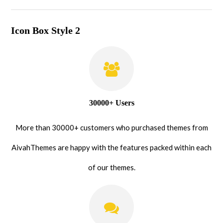
Icon Box Style 2
30000+ Users
More than 30000+ customers who purchased themes from
AivahThemes are happy with the features packed within each
of our themes.