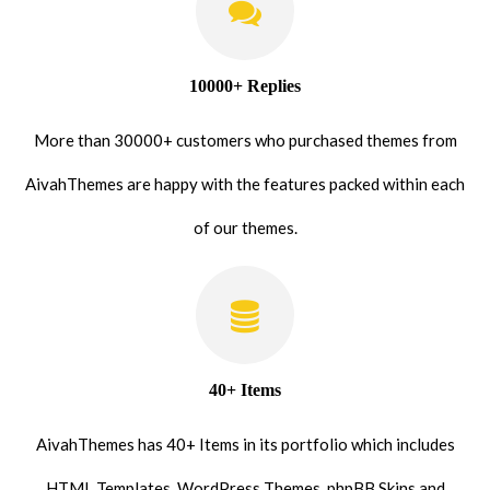
10000+ Replies
More than 30000+ customers who purchased themes from
AivahThemes are happy with the features packed within each
of our themes.
40+ Items
AivahThemes has 40+ Items in its portfolio which includes
HTML Templates, WordPress Themes, phpBB Skins and