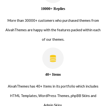
10000+ Replies
More than 30000+ customers who purchased themes from
AivahThemes are happy with the features packed within each
of our themes.
40+ Items
AivahThemes has 40+ Items in its portfolio which includes
HTML Templates, WordPress Themes, phpBB Skins and
Admin Skins.