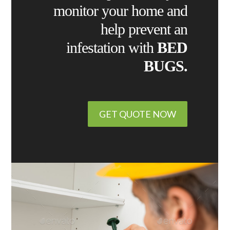
monitor your home and
help prevent an
infestation with
BED
BUGS.
GET QUOTE NOW