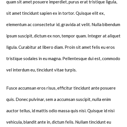
quam sit amet posuere imperdiet, purus erat tristique ligula,
sit amet tincidunt sapien ex in tortor. Quisque elit ex,
elementum ac consectetur id, gravida at velit. Nulla bibendum
ipsum suscipit, dictum ex non, tempor quam. Integer at aliquet
ligula. Curabitur at libero diam. Proin sit amet felis eu eros
tristique sodales in eu magna. Pellentesque dui est, commodo
vel interdum eu, tincidunt vitae turpis.
Fusce accumsan eros risus, efficitur tincidunt ante posuere
quis. Donec pulvinar, sem a accumsan suscipit, nulla enim
auctor tellus, id mattis odio massa quis nisi. Quisque id nisi
vehicula, blandit ante in, dictum felis. Nullam tincidunt eu