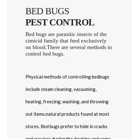
BED BUGS
PEST CONTROL
Bed bugs are parasitic insects of the
cimicid family that feed exclusively
on blood.There are several methods to
control bed bugs.
Physical methods of controlling bedbugs
include steam cleaning, vacuuming,
heating, freezing, washing, and throwing
out items.natural products found at most
stores. Bed bugs prefer to hide in cracks
and crevices during the daytime and come