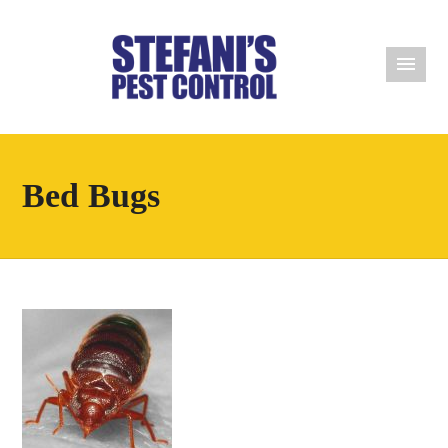
Bed Bugs