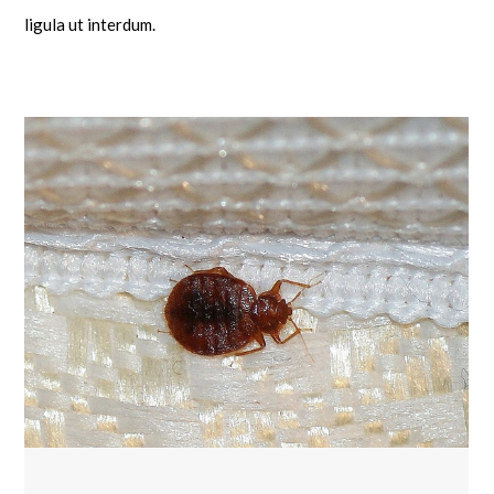
ligula ut interdum.