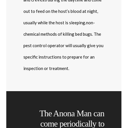
out to feed on the host’s blood at night,
usually while the host is sleeping.non-
chemical methods of killing bed bugs. The
pest control operator will usually give you
specific instructions to prepare for an
inspection or treatment.
The Anona Man can
come periodically to