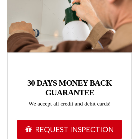
30 DAYS
MONEY BACK
GUARANTEE
We accept all credit and debit cards!
REQUEST INSPECTION