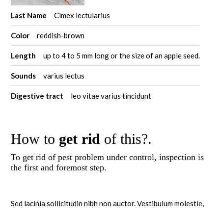
Last Name
Cimex lectularius
Color
reddish-brown
Length
up to 4 to 5 mm long or the size of an apple seed.
Sounds
varius lectus
Digestive tract
leo vitae varius tincidunt
How to
get rid
of this?.
To get rid of pest problem under control, inspection is
the first and foremost step.
Sed lacinia sollicitudin nibh non auctor. Vestibulum molestie,